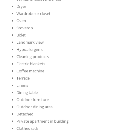
Dryer
Wardrobe or closet
Oven
Stovetop
Bidet
Landmark view
Hypoallergenic
Cleaning products
Electric blankets
Coffee machine
Terrace
Linens
Dining table
Outdoor furniture
Outdoor dining area
Detached
Private apartment in building
Clothes rack