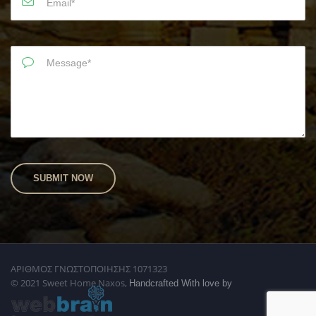
ΑΡΙΘΜΟΣ ΓΝΩΣΤΟΠΟΙΗΣΗΣ 1071323
© 2021 Sweet Home Naxos,
Handcrafted With love by