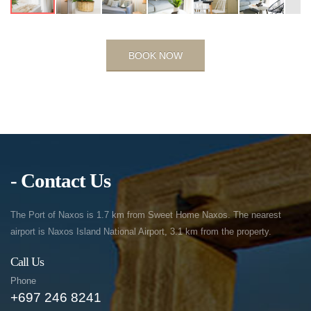
BOOK NOW
- Contact Us
The Port of Naxos is 1.7 km from Sweet Home Naxos. The nearest
airport is Naxos Island National Airport, 3.1 km from the property.
Call Us
Phone
+697 246 8241