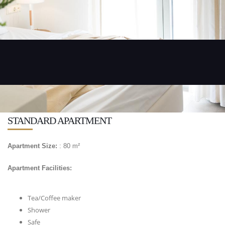
STANDARD APARTMENT
Apartment Size:
: 80 m²
Apartment Facilities:
Tea/Coffee maker
Shower
Safe