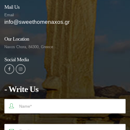
Mail Us
Email
info@sweethomenaxos.gr
Our Location
Naxos Chora, 84300, Greece
Social Media
- Write Us