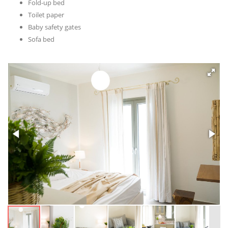
Fold-up bed
Toilet paper
Baby safety gates
Sofa bed