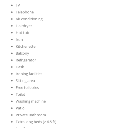
TV
Telephone
Air conditioning
Hairdryer
Hot tub
Iron
Kitchenette
Balcony
Refrigerator
Desk
Ironing facilities
Sitting area
Free toiletries
Toilet
Washing machine
Patio
Private Bathroom
Extra long beds (> 6.5 ft)