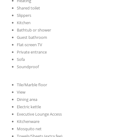
Heating
Shared toilet
Slippers
Kitchen
Bathtub or shower
Guest bathroom
Flat-screen TV
Private entrance
Sofa
Soundproof
Tile/Marble floor
View
Dining area
Electric kettle
Executive Lounge Access
Kitchenware
Mosquito net
Towels/Sheets (extra fee)